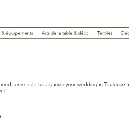
r & équipements
Arts de la table & déco
Textiles
Déc
 need some help to organize your wedding in Toulouse a
s !
e