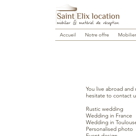
Accueil
Notre offre
Mobilie
You live abroad and
hesitate to contact u
Rustic wedding
Wedding in France
Wedding in Toulous
Personalised photo
Event design