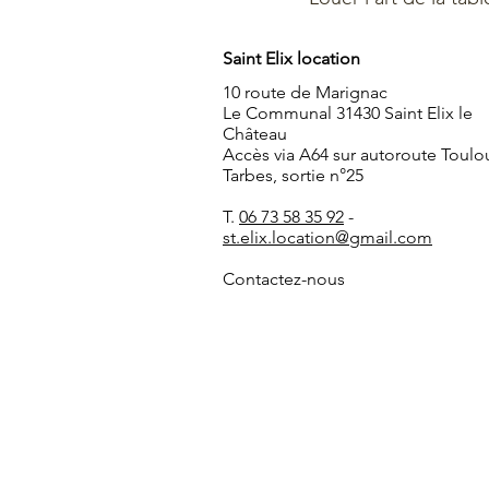
Saint Elix location
10 route de Marignac
Le Communal 31430 Saint Elix le
Château
Accès via A64 sur autoroute Toulo
Tarbes, sortie n°25
T.
06 73 58 35 92
-
st.elix.location@gmail.com
Contactez-nous