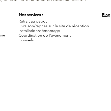
Nos services :
Blog
Retrait au dépôt
Livraison/reprise sur le site de réception
Installation/démontage
use
Coordination de l'événement
Conseils