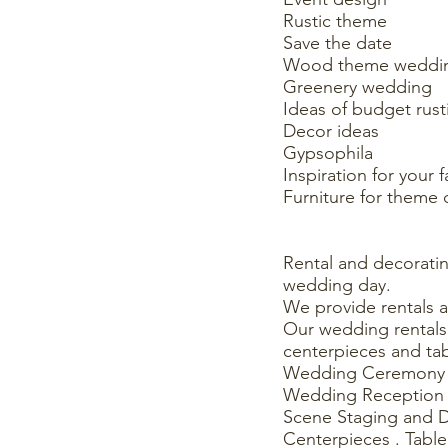
Rustic theme
Save the date
Wood theme weddi
Greenery wedding
Ideas of budget rus
Decor ideas
Gypsophila
Inspiration for your 
Furniture for theme 
Rental and decorat
wedding day.
We provide rentals 
Our wedding rentals 
centerpieces and tab
Wedding Ceremony 
Wedding Reception 
Scene Staging and 
Centerpieces . Table