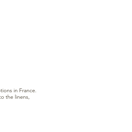
ions in France.
o the linens,