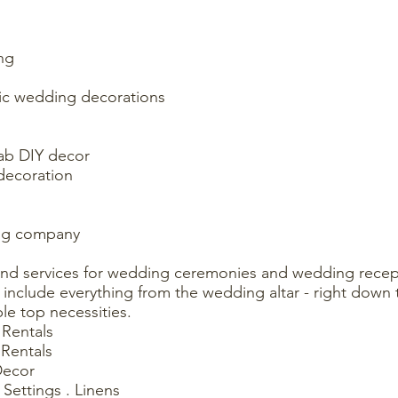
ng
tic wedding decorations
fab DIY decor
decoration
ing company
and services for wedding ceremonies and wedding recept
include everything from the wedding altar - right down t
le top necessities.
Rentals
Rentals
Decor
 Settings . Linens