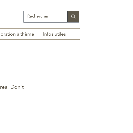
oration à thème
Infos utiles
rea. Don't