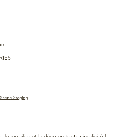
on
RIES
Scene Staging
e, le mobilier et la déco en toute simplicité !