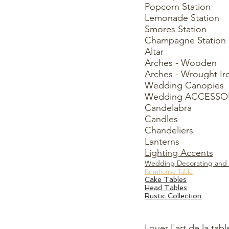
Popcorn Station
Lemonade Station
Smores Station
Champagne Station
Altar
Arches - Wooden
Arches - Wrought Ir
Wedding Canopies
Wedding ACCESSO
Candelabra
Candles
Chandeliers
Lanterns
Lighting Accents
Wedding Decorating and 
Farmhouse Table
Cake Tables
Head Tables
Rustic Collection
Louer l'art de la tabl